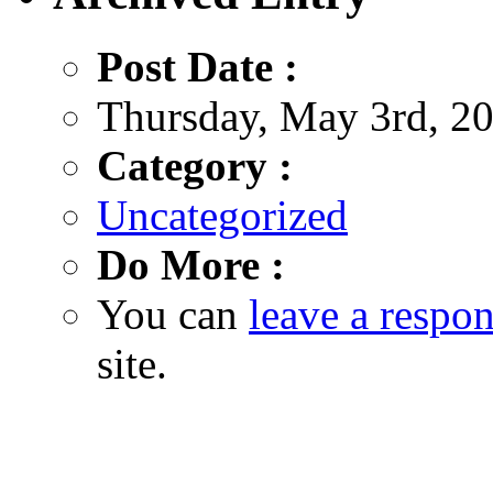
Post Date :
Thursday, May 3rd, 20
Category :
Uncategorized
Do More :
You can
leave a respo
site.