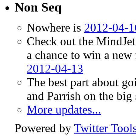
Non Seq
Nowhere is
2012-04-1
Check out the MindJet
a chance to win a new
2012-04-13
The best part about go
and Parrish on the big
More updates...
Powered by
Twitter Tool