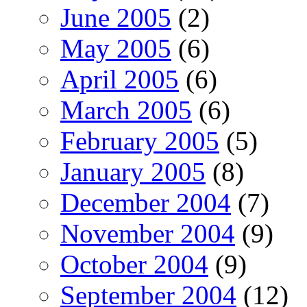
June 2005
(2)
May 2005
(6)
April 2005
(6)
March 2005
(6)
February 2005
(5)
January 2005
(8)
December 2004
(7)
November 2004
(9)
October 2004
(9)
September 2004
(12)