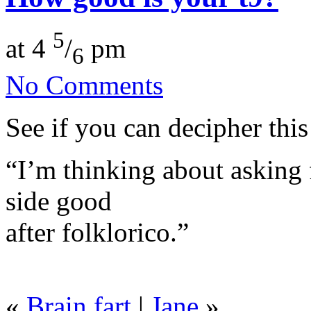
5
at 4
/
pm
6
No Comments
See if you can decipher this
“I’m thinking about asking f
side good
after folklorico.”
«
Brain fart
|
Jane
»