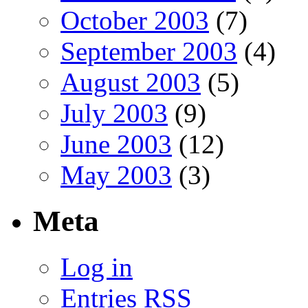
October 2003
(7)
September 2003
(4)
August 2003
(5)
July 2003
(9)
June 2003
(12)
May 2003
(3)
Meta
Log in
Entries
RSS