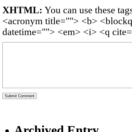
XHTML:
You can use these tags
<acronym title=""> <b> <blockq
datetime=""> <em> <i> <q cite=
Archived Entry