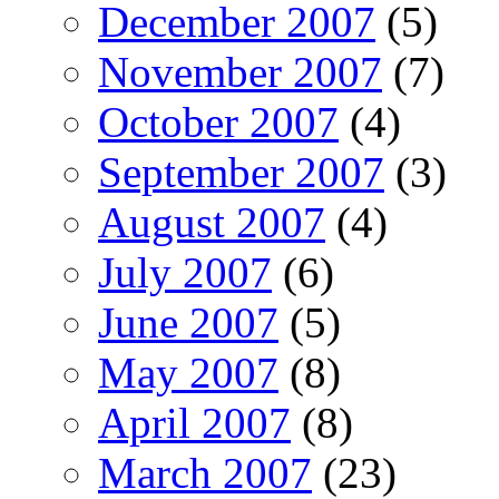
December 2007
(5)
November 2007
(7)
October 2007
(4)
September 2007
(3)
August 2007
(4)
July 2007
(6)
June 2007
(5)
May 2007
(8)
April 2007
(8)
March 2007
(23)