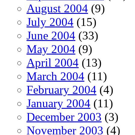
August 2004
(9)
July 2004
(15)
June 2004
(33)
May 2004
(9)
April 2004
(13)
March 2004
(11)
February 2004
(4)
January 2004
(11)
December 2003
(3)
November 2003
(4)