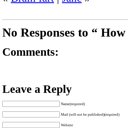
No Responses to “ How 
Comments:
Leave a Reply
Name(required)
Mail (will not be published)(required)
Website