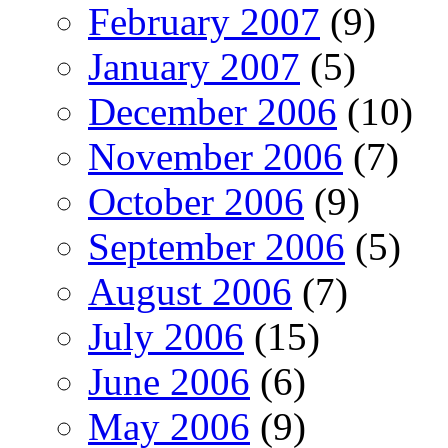
February 2007
(9)
January 2007
(5)
December 2006
(10)
November 2006
(7)
October 2006
(9)
September 2006
(5)
August 2006
(7)
July 2006
(15)
June 2006
(6)
May 2006
(9)