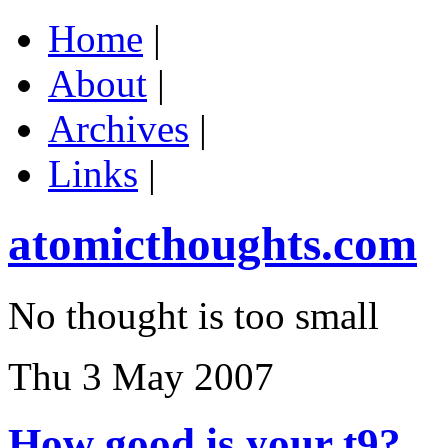
Home
|
About
|
Archives
|
Links
|
atomicthoughts.com
No thought is too small
Thu 3 May 2007
How good is your t9?