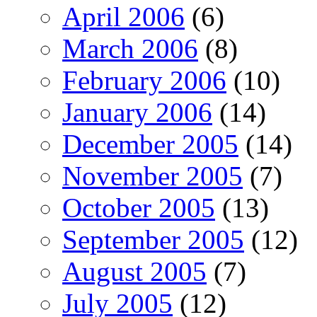
April 2006
(6)
March 2006
(8)
February 2006
(10)
January 2006
(14)
December 2005
(14)
November 2005
(7)
October 2005
(13)
September 2005
(12)
August 2005
(7)
July 2005
(12)