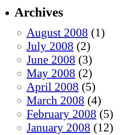
Archives
August 2008
(1)
July 2008
(2)
June 2008
(3)
May 2008
(2)
April 2008
(5)
March 2008
(4)
February 2008
(5)
January 2008
(12)