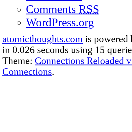
Comments
RSS
WordPress.org
atomicthoughts.com
is powered
in 0.026 seconds using 15 querie
Theme:
Connections Reloaded v
Connections
.