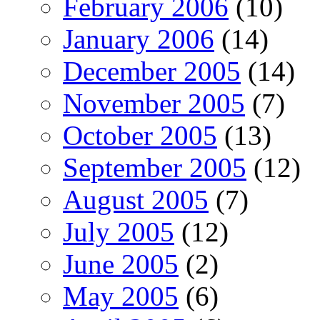
February 2006
(10)
January 2006
(14)
December 2005
(14)
November 2005
(7)
October 2005
(13)
September 2005
(12)
August 2005
(7)
July 2005
(12)
June 2005
(2)
May 2005
(6)