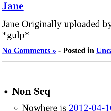
Jane
Jane Originally uploaded by
*gulp*
No Comments »
- Posted in
Unc
Non Seq
Nowhere is
2012-04-1