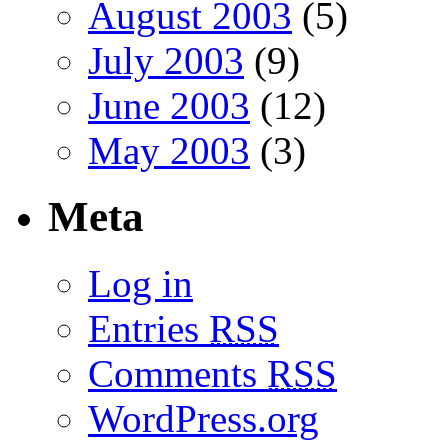
August 2003
(5)
July 2003
(9)
June 2003
(12)
May 2003
(3)
Meta
Log in
Entries
RSS
Comments
RSS
WordPress.org