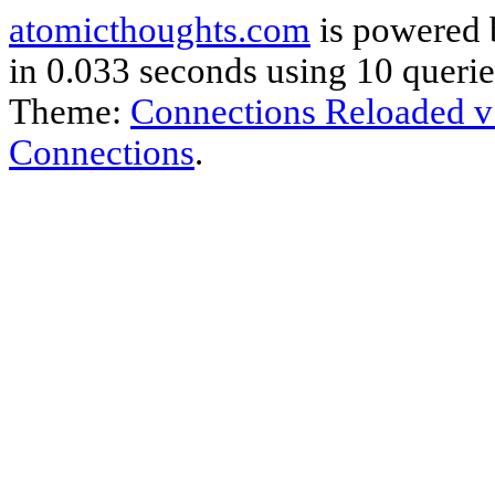
atomicthoughts.com
is powered
in 0.033 seconds using 10 querie
Theme:
Connections Reloaded v
Connections
.