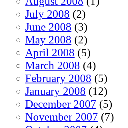
August 2008
(1)
July 2008
(2)
June 2008
(3)
May 2008
(2)
April 2008
(5)
March 2008
(4)
February 2008
(5)
January 2008
(12)
December 2007
(5)
November 2007
(7)