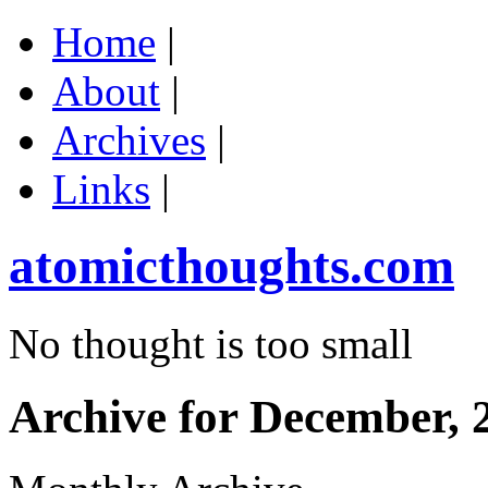
Home
|
About
|
Archives
|
Links
|
atomicthoughts.com
No thought is too small
Archive for December, 