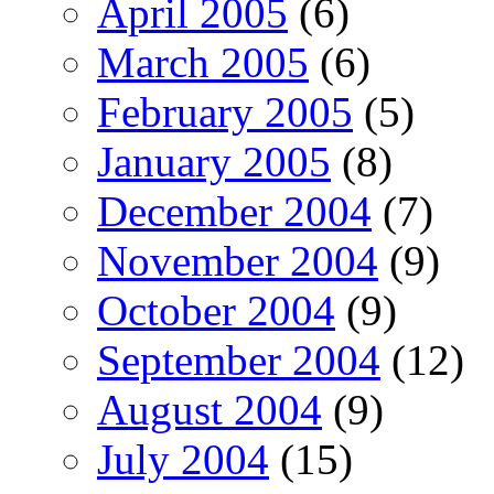
April 2005
(6)
March 2005
(6)
February 2005
(5)
January 2005
(8)
December 2004
(7)
November 2004
(9)
October 2004
(9)
September 2004
(12)
August 2004
(9)
July 2004
(15)