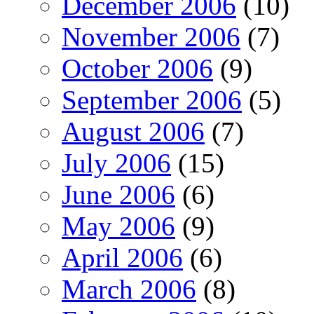
December 2006
(10)
November 2006
(7)
October 2006
(9)
September 2006
(5)
August 2006
(7)
July 2006
(15)
June 2006
(6)
May 2006
(9)
April 2006
(6)
March 2006
(8)