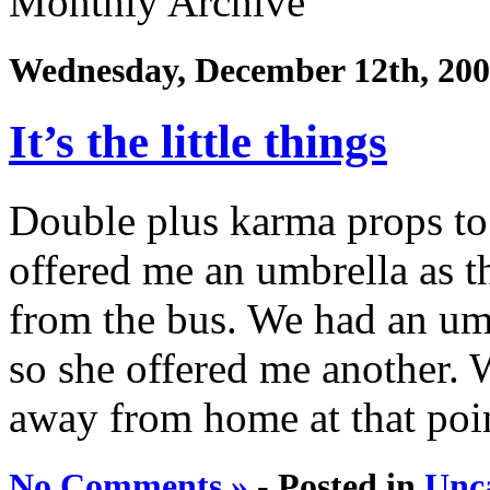
Monthly Archive
Wednesday, December 12th, 20
It’s the little things
Double plus karma props t
offered me an umbrella as 
from the bus. We had an umb
so she offered me another.
away from home at that point
No Comments »
- Posted in
Unc