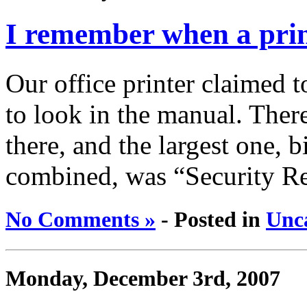
I remember when a print
Our office printer claimed t
to look in the manual. Ther
there, and the largest one, 
combined, was “Security R
No Comments »
- Posted in
Unc
Monday, December 3rd, 2007