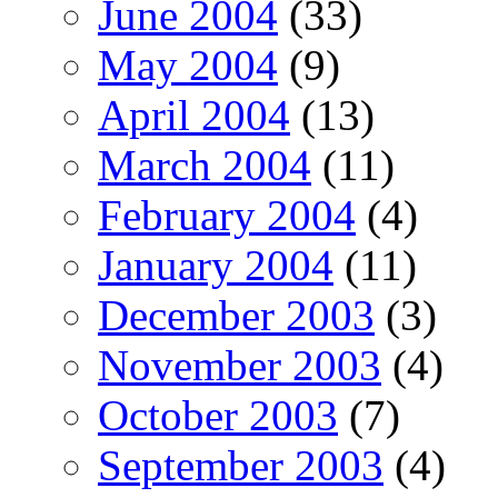
June 2004
(33)
May 2004
(9)
April 2004
(13)
March 2004
(11)
February 2004
(4)
January 2004
(11)
December 2003
(3)
November 2003
(4)
October 2003
(7)
September 2003
(4)