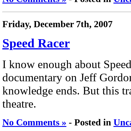
Friday, December 7th, 2007
Speed Racer
I know enough about Speed 
documentary on Jeff Gordon
knowledge ends. But this tra
theatre.
No Comments »
- Posted in
Unc