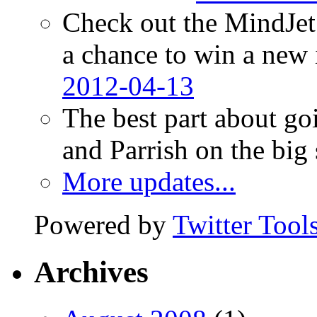
Check out the MindJet
a chance to win a new
2012-04-13
The best part about go
and Parrish on the big
More updates...
Powered by
Twitter Tool
Archives