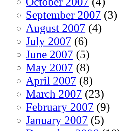
October 2007
(4)
September 2007
(3)
August 2007
(4)
July 2007
(6)
June 2007
(5)
May 2007
(8)
April 2007
(8)
March 2007
(23)
February 2007
(9)
January 2007
(5)