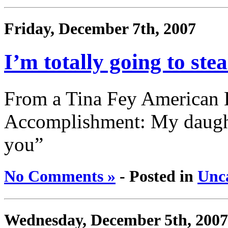
Friday, December 7th, 2007
I’m totally going to stea
From a Tina Fey American E
Accomplishment: My daught
you”
No Comments »
- Posted in
Unc
Wednesday, December 5th, 2007