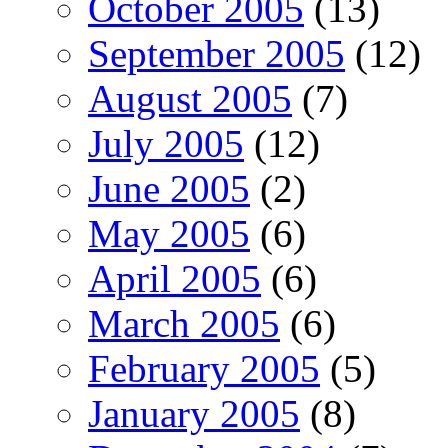
October 2005
(13)
September 2005
(12)
August 2005
(7)
July 2005
(12)
June 2005
(2)
May 2005
(6)
April 2005
(6)
March 2005
(6)
February 2005
(5)
January 2005
(8)