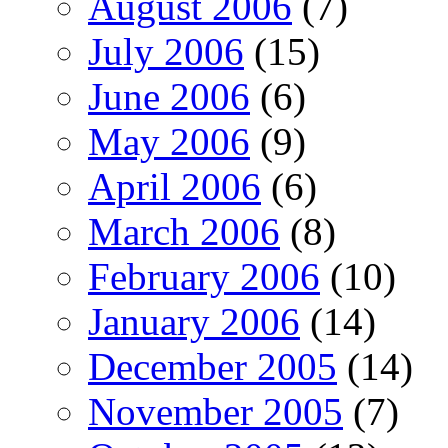
August 2006
(7)
July 2006
(15)
June 2006
(6)
May 2006
(9)
April 2006
(6)
March 2006
(8)
February 2006
(10)
January 2006
(14)
December 2005
(14)
November 2005
(7)