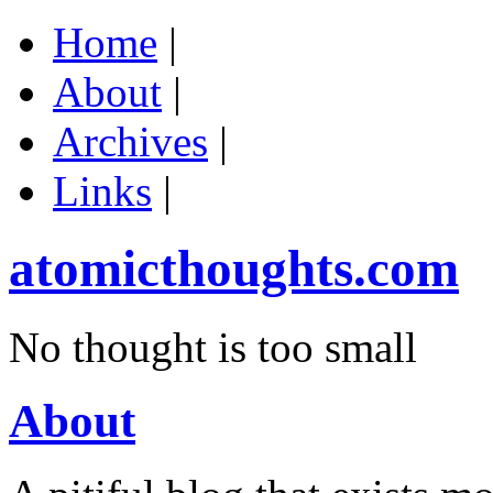
Home
|
About
|
Archives
|
Links
|
atomicthoughts.com
No thought is too small
About