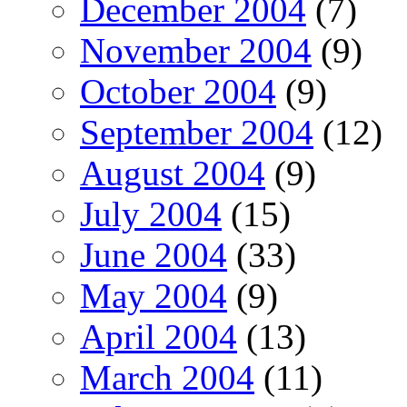
December 2004
(7)
November 2004
(9)
October 2004
(9)
September 2004
(12)
August 2004
(9)
July 2004
(15)
June 2004
(33)
May 2004
(9)
April 2004
(13)
March 2004
(11)