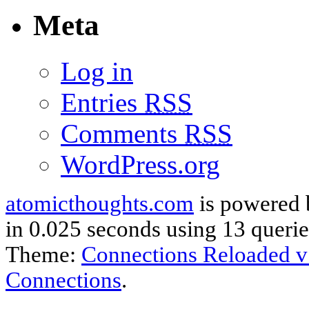
Meta
Log in
Entries
RSS
Comments
RSS
WordPress.org
atomicthoughts.com
is powered
in 0.025 seconds using 13 querie
Theme:
Connections Reloaded v
Connections
.