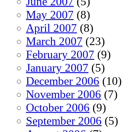
June 2007
(5)
May 2007
(8)
April 2007
(8)
March 2007
(23)
February 2007
(9)
January 2007
(5)
December 2006
(10)
November 2006
(7)
October 2006
(9)
September 2006
(5)