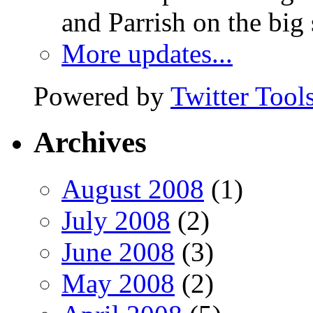
and Parrish on the big
More updates...
Powered by
Twitter Tool
Archives
August 2008
(1)
July 2008
(2)
June 2008
(3)
May 2008
(2)