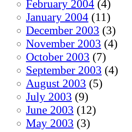
February 2004
(4)
January 2004
(11)
December 2003
(3)
November 2003
(4)
October 2003
(7)
September 2003
(4)
August 2003
(5)
July 2003
(9)
June 2003
(12)
May 2003
(3)