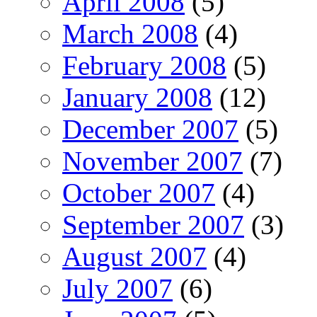
April 2008
(5)
March 2008
(4)
February 2008
(5)
January 2008
(12)
December 2007
(5)
November 2007
(7)
October 2007
(4)
September 2007
(3)
August 2007
(4)
July 2007
(6)