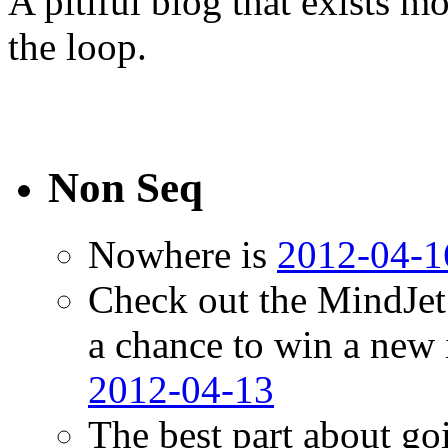
A pitiful blog that exists 
the loop.
Non Seq
Nowhere is
2012-04-1
Check out the MindJet
a chance to win a new
2012-04-13
The best part about go